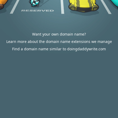
Want your own domain name?
Learn more about the domain name extensions we manage
Find a domain name similar to doingdaddywrite.com