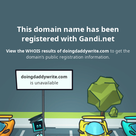
This domain name has been
registered with Gandi.net
View the WHOIS results of doingdaddywrite.com
to get the
domain’s public registration information.
doingdaddywrite.com
is unavailable